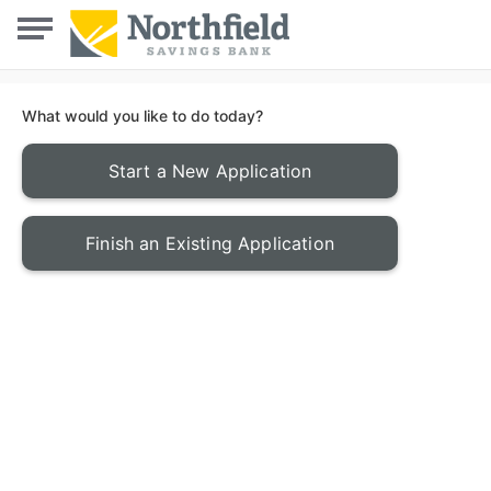
What would you like to do today?
Start a New Application
Finish an Existing Application